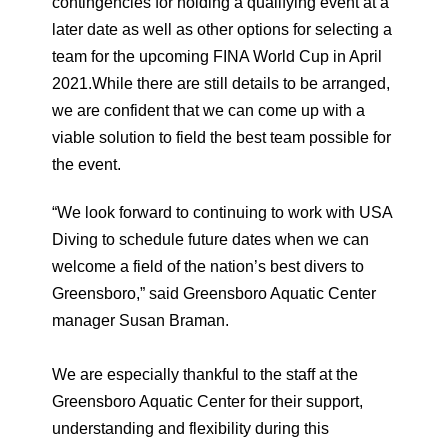
contingencies for holding a qualifying event at a
later date as well as other options for selecting a
team for the upcoming FINA World Cup in April
2021.While there are still details to be arranged,
we are confident that we can come up with a
viable solution to field the best team possible for
the event.
“We look forward to continuing to work with USA
Diving to schedule future dates when we can
welcome a field of the nation’s best divers to
Greensboro,” said Greensboro Aquatic Center
manager Susan Braman.
We are especially thankful to the staff at the
Greensboro Aquatic Center for their support,
understanding and flexibility during this