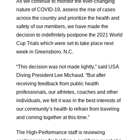
As we continue to monitor the ever-changing
nature of COVID-19, assess the rise of cases
across the country and prioritize the health and
safety of our members, we have made the
decision to indefinitely postpone the 2021 World
Cup Trials which were set to take place next
week in Greensboro, N.C.
“This decision was not made lightly,” said USA
Diving President Lee Michaud. “But after
receiving feedback from public health
professionals, our athletes, coaches and other
individuals, we felt it was in the best interests of
our community’s health to refrain from traveling
and coming together at this time.”
The High-Performance staff is reviewing