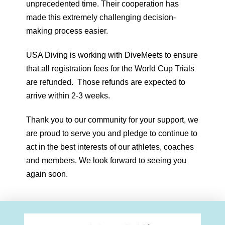
unprecedented time. Their cooperation has
made this extremely challenging decision-
making process easier.
USA Diving is working with DiveMeets to ensure
that all registration fees for the World Cup Trials
are refunded. Those refunds are expected to
arrive within 2-3 weeks.
Thank you to our community for your support, we
are proud to serve you and pledge to continue to
act in the best interests of our athletes, coaches
and members. We look forward to seeing you
again soon.