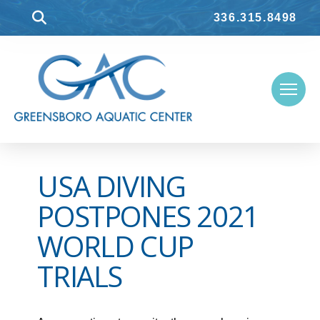
336.315.8498
USA DIVING
POSTPONES 2021
WORLD CUP
TRIALS